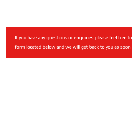
If you have any questions or enquiries please feel free t
form located below and we will get back to you as soon a